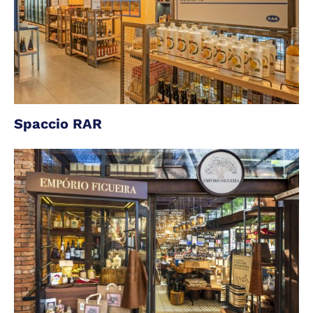
Spaccio RAR