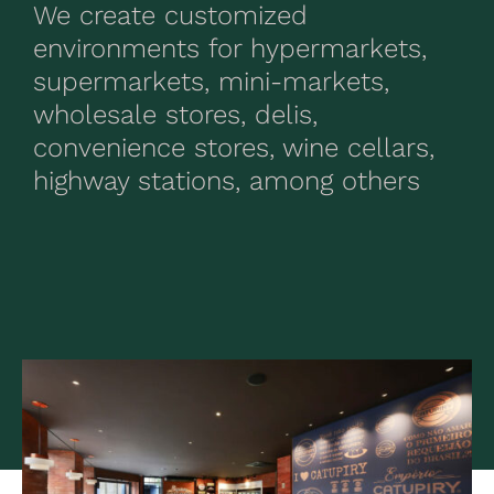
We create customized
environments for hypermarkets,
supermarkets, mini-markets,
wholesale stores, delis,
convenience stores, wine cellars,
highway stations, among others