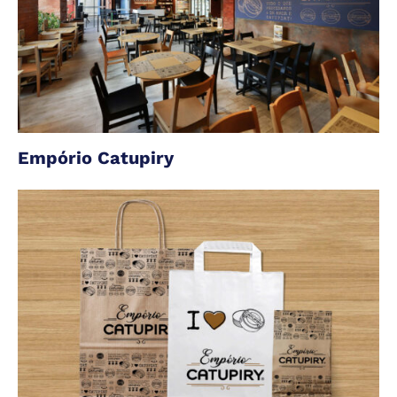
Empório Catupiry