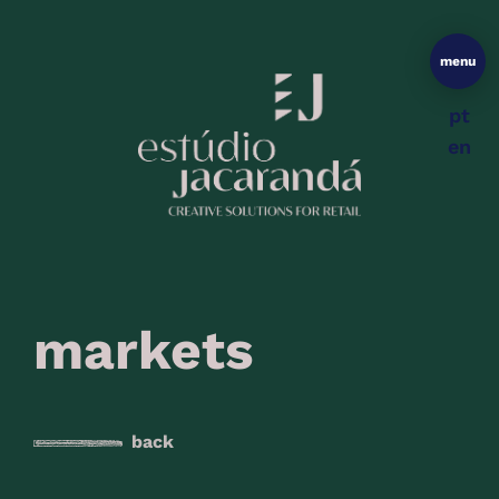
menu
pt
en
markets
back