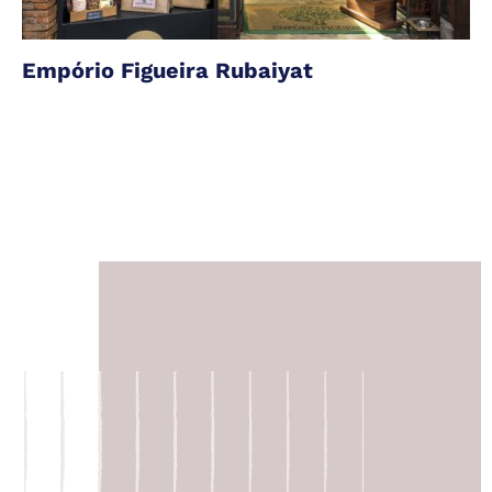
Empório Figueira Rubaiyat