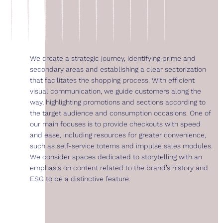
We create a strategic journey, identifying prime and
secondary areas and establishing a clear sectorization
that facilitates the shopping process. With efficient
visual communication, we guide customers along the
way, highlighting promotions and sections according to
the target audience and consumption occasions. One of
our main focuses is to provide checkouts with speed
and ease, including resources for greater convenience,
such as self-service totems and impulse sales modules.
We consider spaces dedicated to storytelling with an
emphasis on content related to the brand’s history and
ESG to be a distinctive feature.