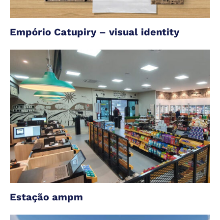
Empório Catupiry – visual identity
Estação ampm