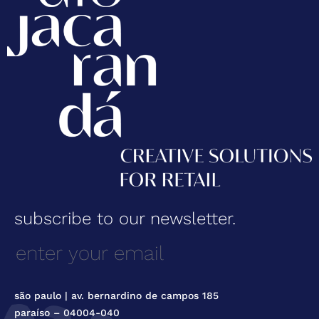
subscribe to our newsletter.
são paulo | av. bernardino de campos 185
paraíso – 04004-040