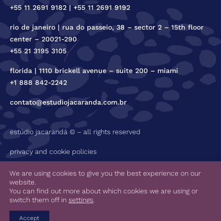
+55 11 2691 9182 | +55 11 2691 9192
rio de janeiro | rua do passeio, 38 – sector 2 – 15th floor
center – 20021-290
+55 21 3195 3105
florida | 1110 brickell avenue – suite 200 – miami
+1 888 842-2242
contato@estudiojacaranda.com.br
estúdio jacarandá © – all rights reserved
privacy and cookie policies
code of ethics
We are using cookies to give you the best experience on our
website.
You can find out more about which cookies we are using or
switch them off in
settings
.
Accept