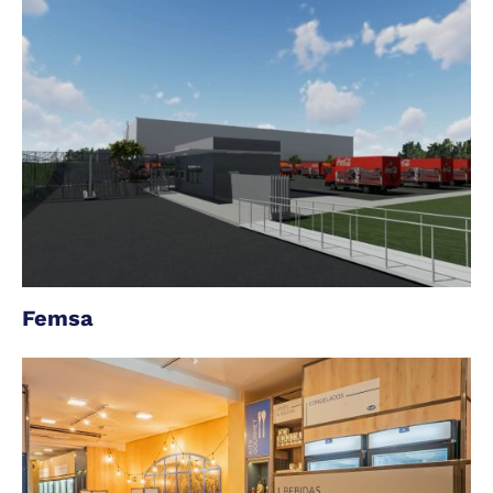
Femsa