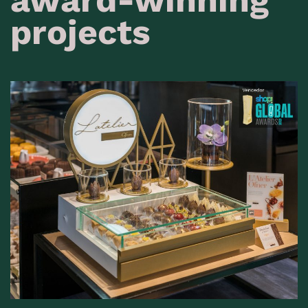
projects