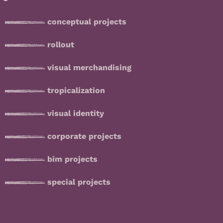
conceptual projects
rollout
visual merchandising
tropicalization
visual identity
corporate projects
bim projects
special projects