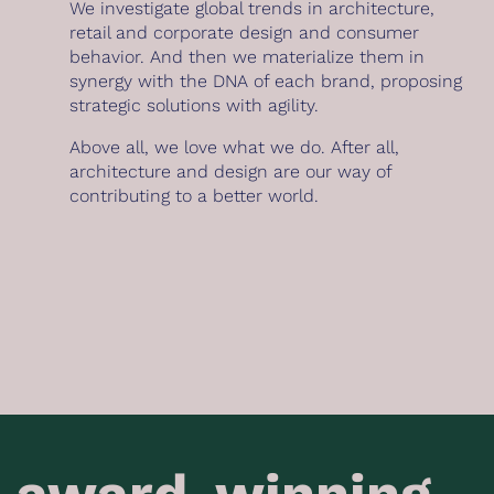
We investigate global trends in architecture,
retail and corporate design and consumer
behavior. And then we materialize them in
synergy with the DNA of each brand, proposing
strategic solutions with agility.
Above all, we love what we do. After all,
architecture and design are our way of
contributing to a better world.
award-winning