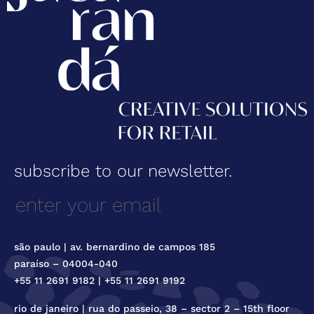
subscribe to our newsletter.
são paulo | av. bernardino de campos 185
paraíso – 04004-040
+55 11 2691 9182 | +55 11 2691 9192
rio de janeiro | rua do passeio, 38 – sector 2 – 15th floor