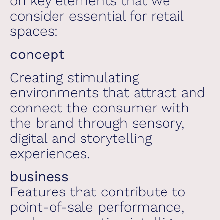
on key elements that we
consider essential for retail
spaces:
concept
Creating stimulating
environments that attract and
connect the consumer with
the brand through sensory,
digital and storytelling
experiences.
business
Features that contribute to
point-of-sale performance,