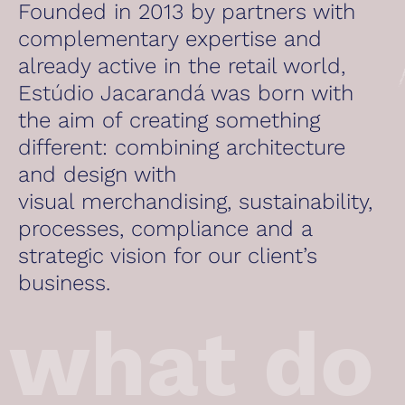
Founded in 2013 by partners with
complementary expertise and
already active in the retail world,
Estúdio Jacarandá was born with
the aim of creating something
different: combining architecture
and design with
visual merchandising, sustainability,
processes, compliance and a
strategic vision for our client’s
business.
what do