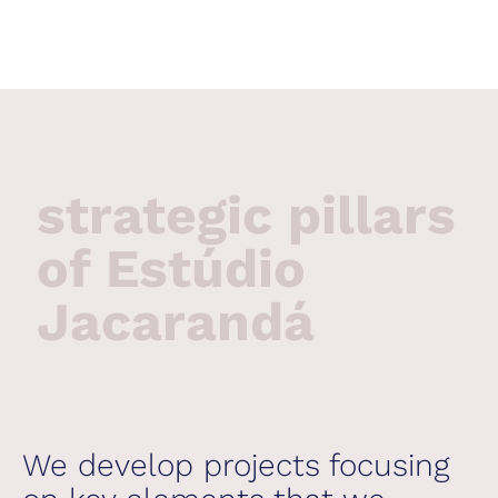
strategic pillars
of Estúdio
Jacarandá
We develop projects focusing