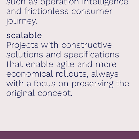
such as operation intelligence
and frictionless consumer
journey.
scalable
Projects with constructive
solutions and specifications
that enable agile and more
economical rollouts, always
with a focus on preserving the
original concept.