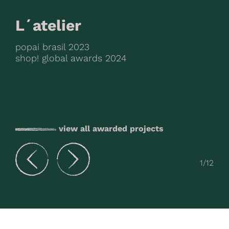
L´atelier
popai brasil 2023
shop! global awards 2024
view all awarded projects
1
/12