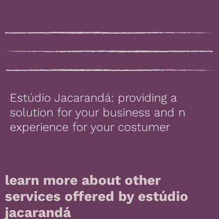
Estúdio Jacarandá: providing a
solution for your business and n
experience for your costumer
learn more about other
services offered by estúdio
jacarandá