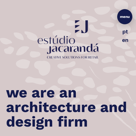
menu
pt
en
we are an
architecture and
design firm