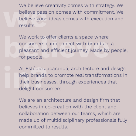
we
We believe creativity comes with strategy. We
believe passion comes with commitment. We
believe good ideas comes with execution and
results.
believe
We work to offer clients a space where
consumers can connect with brands in a
pleasant and efficient journey. Made by people,
for people.
in?
At Estúdio Jacarandá, architecture and design
help brands to promote real transformations in
their businesses, through experiences that
delight consumers.
We are an architecture and design firm that
believes in co-creation with the client and
collaboration between our teams, which are
made up of multidisciplinary professionals fully
committed to results.