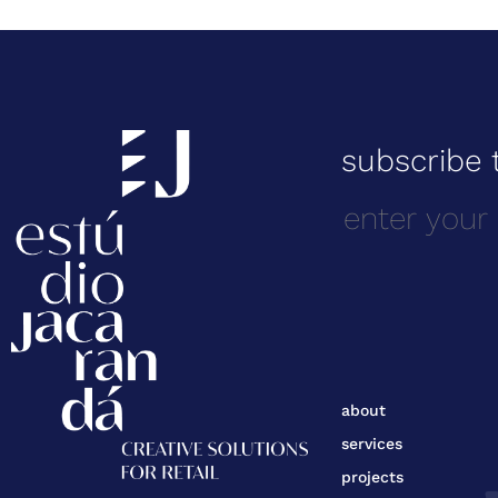
subscribe 
about
services
projects