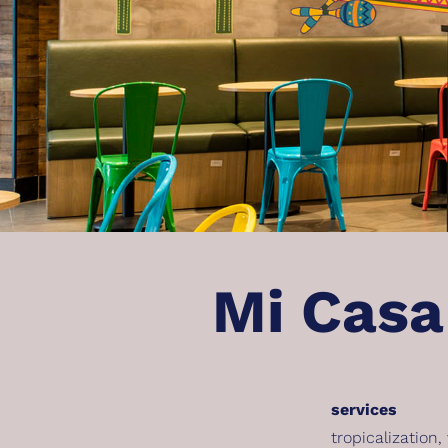
Mi Casa
services
tropicalization
,