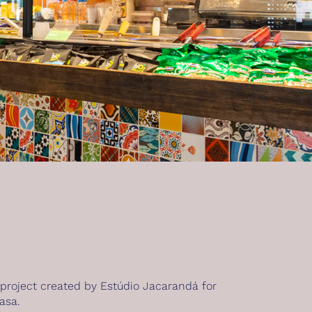
 project created by Estúdio Jacarandá for
asa.