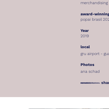
merchandising
award-winning
popai brasil 20
Year
2019
local
gru airport - gu
Photos
ana schad
sha