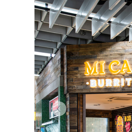
Previous