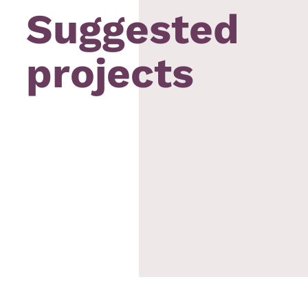
Suggested
projects
aiyat
Bob´s