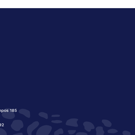
mpos 185
92