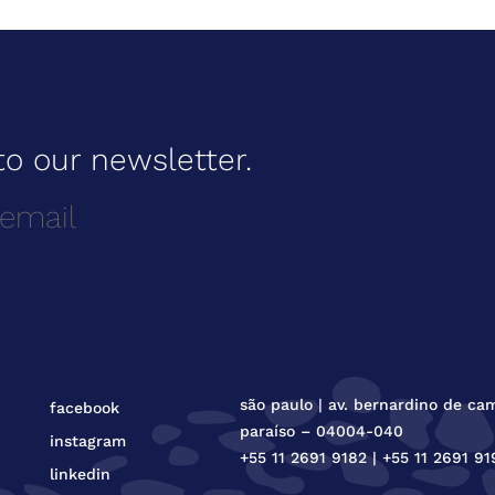
to our newsletter.
são paulo | av. bernardino de ca
facebook
paraíso – 04004-040
instagram
+55 11 2691 9182 | +55 11 2691 91
linkedin