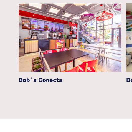
Bob´s Conecta
B