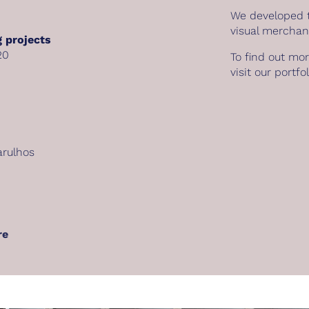
We developed t
visual merchan
 projects
20
To find out mo
visit our
portfol
arulhos
re