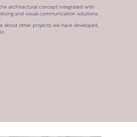
he architectural concept integrated with
dising and visual communication solutions.
re about other projects we have developed,
io
.