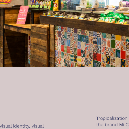
Tropicalization
the brand Mi C
visual identity
,
visual