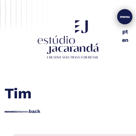
menu
menu
pt
pt
en
en
Tim
back