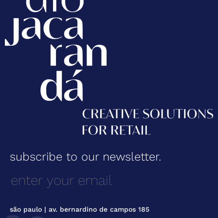
subscribe to our newsletter.
são paulo | av. bernardino de campos 185