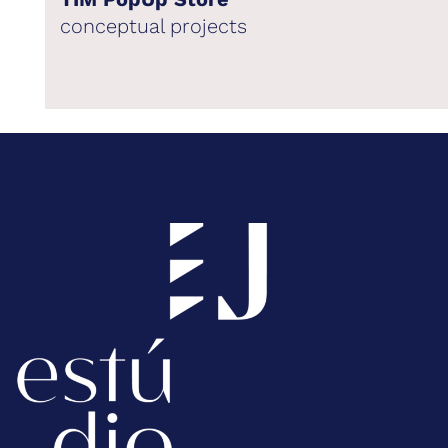
conceptual projects