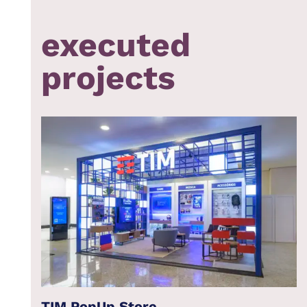
executed
projects
TIM PopUp Store