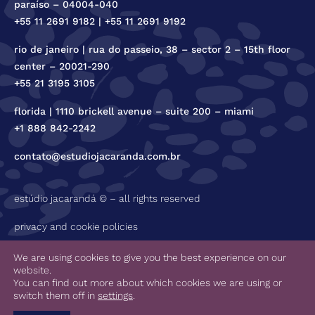
paraíso – 04004-040
+55 11 2691 9182 | +55 11 2691 9192
rio de janeiro | rua do passeio, 38 – sector 2 – 15th floor
center – 20021-290
+55 21 3195 3105
florida | 1110 brickell avenue – suite 200 – miami
+1 888 842-2242
contato@estudiojacaranda.com.br
estúdio jacarandá © – all rights reserved
privacy and cookie policies
code of ethics
We are using cookies to give you the best experience on our
website.
You can find out more about which cookies we are using or
switch them off in
settings
.