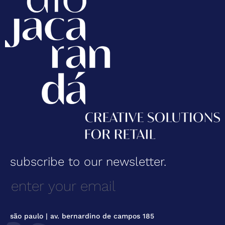
subscribe to our newsletter.
são paulo | av. bernardino de campos 185