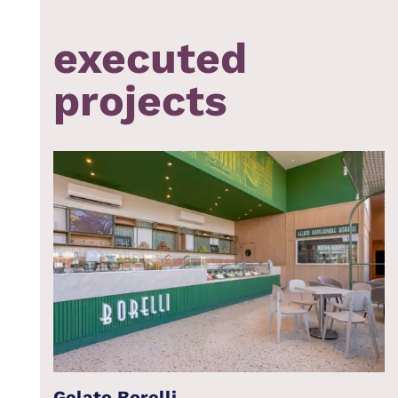
executed
projects
Gelato Borelli