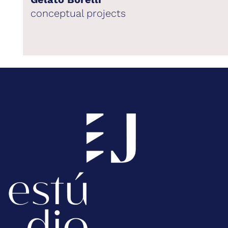
conceptual projects