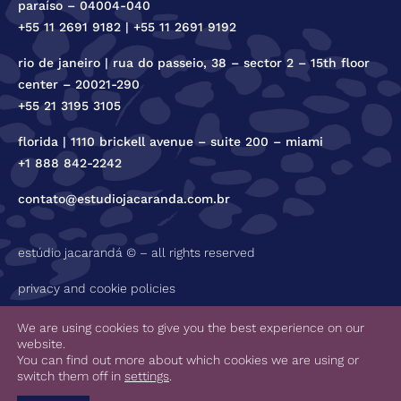
paraíso – 04004-040
+55 11 2691 9182 | +55 11 2691 9192
rio de janeiro | rua do passeio, 38 – sector 2 – 15th floor
center – 20021-290
+55 21 3195 3105
florida | 1110 brickell avenue – suite 200 – miami
+1 888 842-2242
contato@estudiojacaranda.com.br
estúdio jacarandá © – all rights reserved
privacy and cookie policies
code of ethics
We are using cookies to give you the best experience on our
website.
You can find out more about which cookies we are using or
switch them off in
settings
.