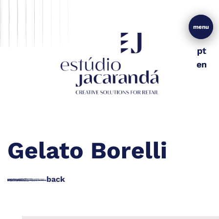
menu
menu
pt
pt
en
en
Gelato Borelli
back