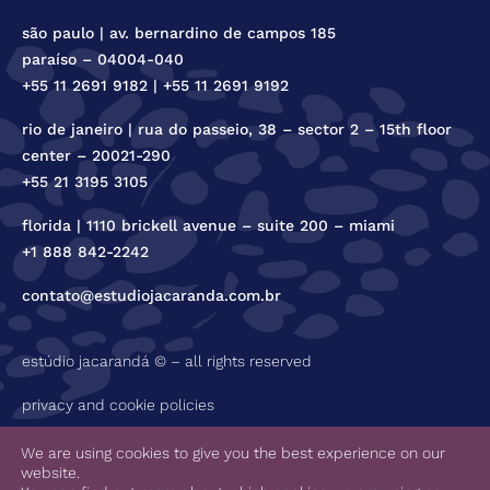
são paulo | av. bernardino de campos 185
paraíso – 04004-040
+55 11 2691 9182 | +55 11 2691 9192
rio de janeiro | rua do passeio, 38 – sector 2 – 15th floor
center – 20021-290
+55 21 3195 3105
florida | 1110 brickell avenue – suite 200 – miami
+1 888 842-2242
contato@estudiojacaranda.com.br
estúdio jacarandá © – all rights reserved
privacy and cookie policies
code of ethics
We are using cookies to give you the best experience on our
website.