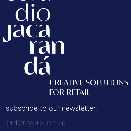
subscribe to our newsletter.