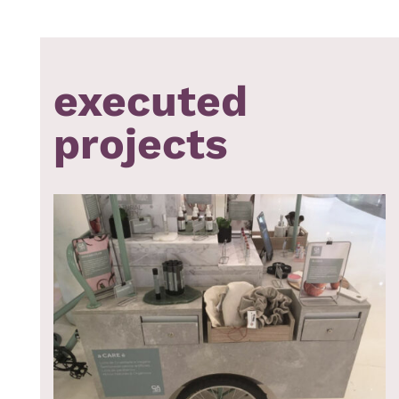
executed
projects