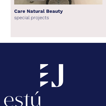
Care Natural Beauty
special projects