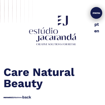
menu
menu
pt
pt
en
en
Care Natural
Beauty
back